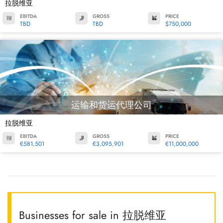
拉脱维亚
EBITDA
GROSS
PRICE
TBD
TBD
$750,000
运输和货运代理公司
拉脱维亚
EBITDA
GROSS
PRICE
€581,501
€3,095,901
€11,000,000
Businesses for sale in 拉脱维亚