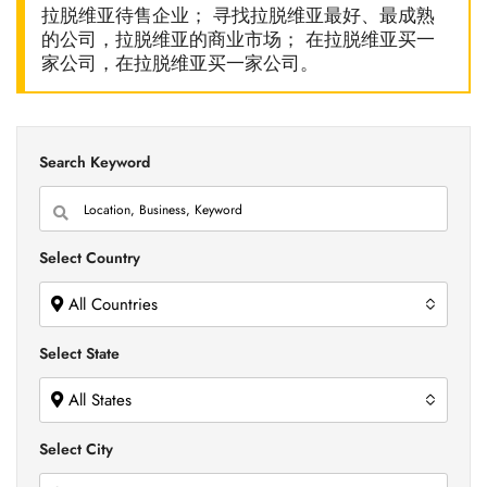
拉脱维亚待售企业； 寻找拉脱维亚最好、最成熟
的公司，拉脱维亚的商业市场； 在拉脱维亚买一
家公司，在拉脱维亚买一家公司。
Search Keyword
Select Country
All Countries
Select State
All States
Select City