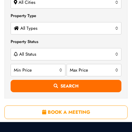
All Cities
Property Type
All Types
Property Status
All Status
Min Price
Max Price
SEARCH
BOOK A MEETING