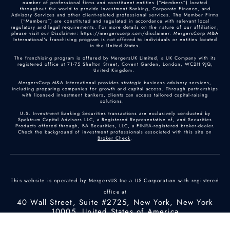
number of professional firms and constituent entities (“Members”) located
throughout the world to provide Investment Banking, Corporate Finance, and
Advisory Services and other client-related professional services. The Member Firms
(“Members”) are constituted and regulated in accordance with relevant local
regulatory and legal requirements. For more details on the nature of our affiliation,
please visit our Disclaimer: https://mergerscorp.com/disclaimer. MergersCorp M&A
International's franchising program is not offered to individuals or entities located
in the United States.
The franchising program is offered by MergersUK Limited, a UK Company with its
registered office at 71-75 Shelton Street, Covent Garden, London, WC2H 9JQ,
United Kingdom.
MergersCorp M&A International provides strategic business advisory services,
including preparing companies for growth and capital access. Through partnerships
with licensed investment bankers, clients can access tailored capital-raising
solutions.
U.S. Investment Banking Securities transactions are exclusively conducted by
Spektrum Capital Advisors LLC, a Registered Representative of, and Securities
Products offered through, BA Securities, LLC, a FINRA-registered broker-dealer.
Check the background of investment professionals associated with this site on
Broker Check
.
This website is operated by MergersUS Inc a US Corporation with registered
office at
40 Wall Street, Suite #2725, New York, New York
10005, United States of America