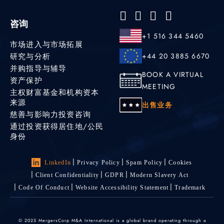
咨询
+1 516 344 5460
市场进入与市场拓展
研究与分析
+44 20 3885 6670
并购指导与辅导
BOOK A VIRTUAL
资产保护
MEETING
主权财富基金和机构资本
来源
出售业务
慈善与影响力投资咨询
通过投资获得居住地/公民
身份
LinkedIn
Privacy Policy
Spam Policy
Cookies
Client Confidentiality
GDPR
Modern Slavery Act
Code Of Conduct
Website Accessibility Statement
Trademark
© 2025 MergersCorp M&A International is a global brand operating through a