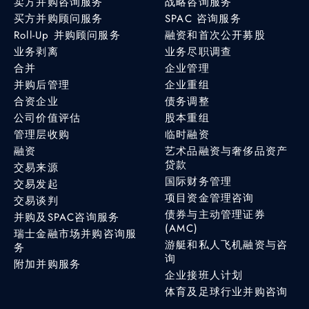
卖方并购咨询服务
战略咨询服务
买方并购顾问服务
SPAC 咨询服务
Roll-Up 并购顾问服务
融资和首次公开募股
业务剥离
业务尽职调查
合并
企业管理
并购后管理
企业重组
合资企业
债务调整
公司价值评估
股本重组
管理层收购
临时融资
融资
艺术品融资与奢侈品资产
贷款
交易来源
国际财务管理
交易发起
项目资金管理咨询
交易谈判
债券与主动管理证券
并购及SPAC咨询服务
(AMC)
瑞士金融市场并购咨询服
游艇和私人飞机融资与咨
务
询
附加并购服务
企业接班人计划
体育及足球行业并购咨询