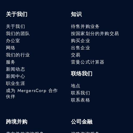
关于我们
知识
关于我们
待售并购业务
我们的团队
按国家划分的并购交易
办公室
购买企业
网络
出售企业
我们的行业
交易
服务
雷曼公式计算器
新闻动态
联络我们
新闻中心
职业生涯
地点
成为 MergersCorp 合作
联系我们
伙伴
联系表格
跨境并购
公司金融