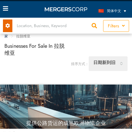
简体中文
Filters
家
拉脱维亚
Businesses For Sale In 拉脱
维亚
日期新到旧
排序方式：
提供公路货运的成熟欧洲物流企业