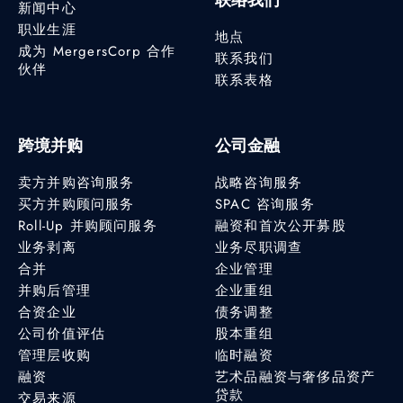
新闻中心
职业生涯
地点
成为 MergersCorp 合作
联系我们
伙伴
联系表格
跨境并购
公司金融
卖方并购咨询服务
战略咨询服务
买方并购顾问服务
SPAC 咨询服务
Roll-Up 并购顾问服务
融资和首次公开募股
业务剥离
业务尽职调查
合并
企业管理
并购后管理
企业重组
合资企业
债务调整
公司价值评估
股本重组
管理层收购
临时融资
融资
艺术品融资与奢侈品资产
贷款
交易来源