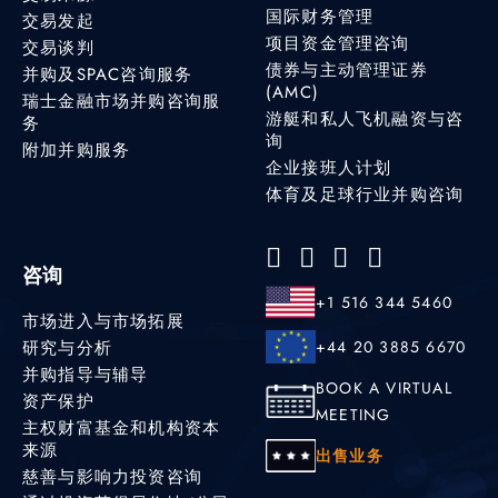
国际财务管理
交易发起
项目资金管理咨询
交易谈判
债券与主动管理证券
并购及SPAC咨询服务
(AMC)
瑞士金融市场并购咨询服
游艇和私人飞机融资与咨
务
询
附加并购服务
企业接班人计划
体育及足球行业并购咨询
咨询
+1 516 344 5460
市场进入与市场拓展
研究与分析
+44 20 3885 6670
并购指导与辅导
BOOK A VIRTUAL
资产保护
MEETING
主权财富基金和机构资本
来源
出售业务
慈善与影响力投资咨询