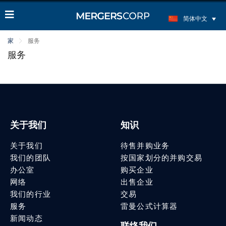
简体中文
家
服务
服务
关于我们
知识
关于我们
待售并购业务
我们的团队
按国家划分的并购交易
办公室
购买企业
网络
出售企业
我们的行业
交易
服务
雷曼公式计算器
新闻动态
联络我们