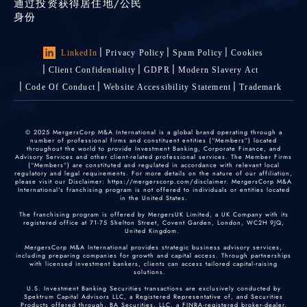
通过投资获得居住地/公民
身份
LinkedIn
Privacy Policy
Spam Policy
Cookies
Client Confidentiality
GDPR
Modern Slavery Act
Code Of Conduct
Website Accessibility Statement
Trademark
© 2025 MergersCorp M&A International is a global brand operating through a
number of professional firms and constituent entities (“Members”) located
throughout the world to provide Investment Banking, Corporate Finance, and
Advisory Services and other client-related professional services. The Member Firms
(“Members”) are constituted and regulated in accordance with relevant local
regulatory and legal requirements. For more details on the nature of our affiliation,
please visit our Disclaimer: https://mergerscorp.com/disclaimer. MergersCorp M&A
International's franchising program is not offered to individuals or entities located
in the United States.
The franchising program is offered by MergersUK Limited, a UK Company with its
registered office at 71-75 Shelton Street, Covent Garden, London, WC2H 9JQ,
United Kingdom.
MergersCorp M&A International provides strategic business advisory services,
including preparing companies for growth and capital access. Through partnerships
with licensed investment bankers, clients can access tailored capital-raising
solutions.
U.S. Investment Banking Securities transactions are exclusively conducted by
Spektrum Capital Advisors LLC, a Registered Representative of, and Securities
Products offered through, BA Securities, LLC, a FINRA-registered broker-dealer.