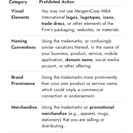
Category
Prohibited Action
Visual
You may not use MergersCorp M&A
Elements
International
logos, logotypes, icons,
trade dress
, or other elements of the
Firm’s packaging, websites, or materials.
Naming
Using the trademarks, or confusingly
Conventions
similar variations thereof, in the name of
your business, product, service, mobile
application,
domain name
, social media
account, or other offering.
Brand
Using the trademarks more prominently
Prominence
than your own product or service name,
which could imply a commercial
connection or endorsement.
Merchandise
Using the trademarks on
promotional
merchandise
(e.g., apparel, mugs,
stationery) that you are selling or
distributing.