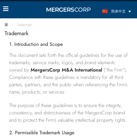
简体中文
家
Trademark
Trademark
1. Introduction and Scope
This document sets forth the official guidelines for the use of
trademarks, service marks, logos, and brand elements
owned by
MergersCorp M&A International
(“the Firm”).
Compliance with these guidelines is mandatory for all third
parties, partners, and the public when referencing the Firm’s
name, products, or services.
The purpose of these guidelines is to ensure the integrity,
consistency, and distinctiveness of the MergersCorp brand
and to protect the Firm’s valuable intellectual property rights.
2. Permissible Trademark Usage