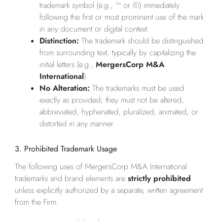
trademark symbol (e.g., ™ or ®) immediately
following the first or most prominent use of the mark
in any document or digital context.
Distinction:
The trademark should be distinguished
from surrounding text, typically by capitalizing the
initial letters (e.g.,
MergersCorp M&A
International
).
No Alteration:
The trademarks must be used
exactly as provided; they must not be altered,
abbreviated, hyphenated, pluralized, animated, or
distorted in any manner.
3. Prohibited Trademark Usage
The following uses of MergersCorp M&A International
trademarks and brand elements are
strictly prohibited
unless explicitly authorized by a separate, written agreement
from the Firm: