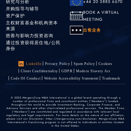
研究与分析
+44 20 3885 6670
并购指导与辅导
BOOK A VIRTUAL
资产保护
MEETING
主权财富基金和机构资本
来源
出售业务
慈善与影响力投资咨询
通过投资获得居住地/公民
身份
LinkedIn
Privacy Policy
Spam Policy
Cookies
Client Confidentiality
GDPR
Modern Slavery Act
Code Of Conduct
Website Accessibility Statement
Trademark
© 2025 MergersCorp M&A International is a global brand operating through a
number of professional firms and constituent entities (“Members”) located
throughout the world to provide Investment Banking, Corporate Finance, and
Advisory Services and other client-related professional services. The Member Firms
(“Members”) are constituted and regulated in accordance with relevant local
regulatory and legal requirements. For more details on the nature of our affiliation,
please visit our Disclaimer: https://mergerscorp.com/disclaimer. MergersCorp M&A
International's franchising program is not offered to individuals or entities located
in the United States.