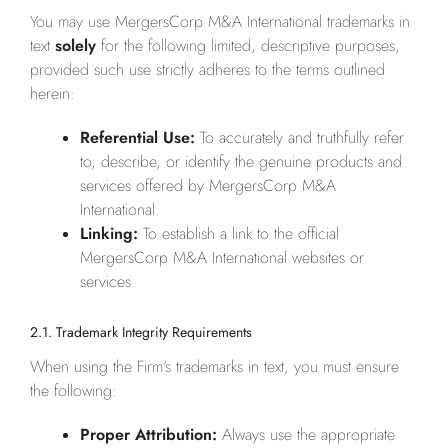
You may use MergersCorp M&A International trademarks in
text
solely
for the following limited, descriptive purposes,
provided such use strictly adheres to the terms outlined
herein:
Referential Use:
To accurately and truthfully refer
to, describe, or identify the genuine products and
services offered by MergersCorp M&A
International.
Linking:
To establish a link to the official
MergersCorp M&A International websites or
services.
2.1. Trademark Integrity Requirements
When using the Firm’s trademarks in text, you must ensure
the following:
Proper Attribution:
Always use the appropriate