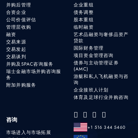
并购后管理
企业重组
合资企业
债务调整
公司价值评估
股本重组
管理层收购
临时融资
融资
艺术品融资与奢侈品资产
贷款
交易来源
国际财务管理
交易发起
项目资金管理咨询
交易谈判
债券与主动管理证券
并购及SPAC咨询服务
(AMC)
瑞士金融市场并购咨询服
游艇和私人飞机融资与咨
务
询
附加并购服务
企业接班人计划
体育及足球行业并购咨询
咨询
+1 516 344 5460
市场进入与市场拓展