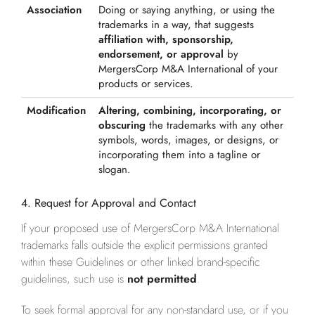
Association
Doing or saying anything, or using the
trademarks in a way, that suggests
affiliation with, sponsorship,
endorsement, or approval
by
MergersCorp M&A International of your
products or services.
Modification
Altering, combining, incorporating, or
obscuring
the trademarks with any other
symbols, words, images, or designs, or
incorporating them into a tagline or
slogan.
4. Request for Approval and Contact
If your proposed use of MergersCorp M&A International
trademarks falls outside the explicit permissions granted
within these Guidelines or other linked brand-specific
guidelines, such use is
not permitted
.
To seek formal approval for any non-standard use, or if you