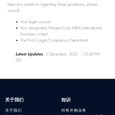
have any questions regarding these guidelines, please
consult:
Your legal counsel.
Your designated MergersCorp M&A International
business contact.
The Firm’s Legal/Compliance Department.
Latest Updates
: 5 December, 2025
– 03.08 PM
EST
关于我们
知识
关于我们
待售并购业务