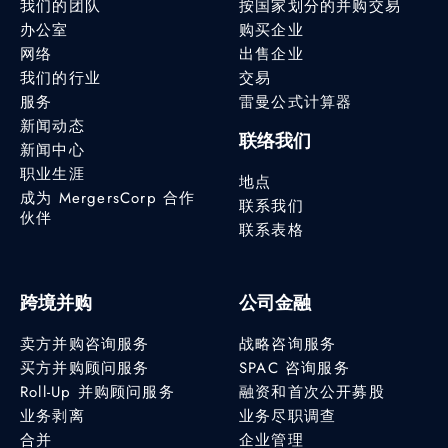
我们的团队
按国家划分的并购交易
办公室
购买企业
网络
出售企业
我们的行业
交易
服务
雷曼公式计算器
新闻动态
联络我们
新闻中心
职业生涯
地点
成为 MergersCorp 合作
联系我们
伙伴
联系表格
跨境并购
公司金融
卖方并购咨询服务
战略咨询服务
买方并购顾问服务
SPAC 咨询服务
Roll-Up 并购顾问服务
融资和首次公开募股
业务剥离
业务尽职调查
合并
企业管理