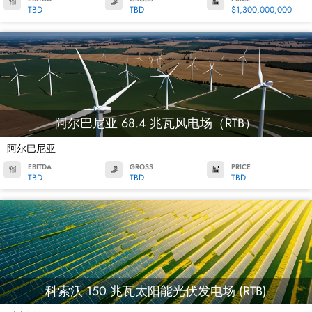
TBD
TBD
$1,300,000,000
阿尔巴尼亚 68.4 兆瓦风电场（RTB）
阿尔巴尼亚
EBITDA
GROSS
PRICE
TBD
TBD
TBD
科索沃 150 兆瓦太阳能光伏发电场 (RTB)