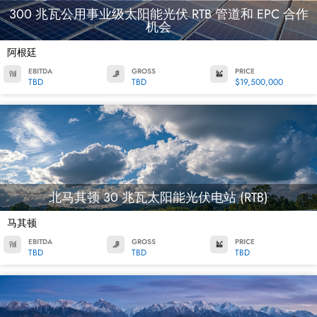
300 兆瓦公用事业级太阳能光伏 RTB 管道和 EPC 合作
机会
阿根廷
EBITDA
GROSS
PRICE
TBD
TBD
$19,500,000
北马其顿 30 兆瓦太阳能光伏电站 (RTB)
马其顿
EBITDA
GROSS
PRICE
TBD
TBD
TBD