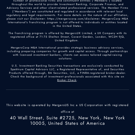
number of professional firms and constituent entities (“Members”) located
throughout the world to provide Investment Banking, Corporate Finance, and
Advisory Services and other client-related professional services. The Member Firms
(“Members”) are constituted and regulated in accordance with relevant local
regulatory and legal requirements. For more details on the nature of our affiliation,
please visit our Disclaimer: https://mergerscorp.com/disclaimer. MergersCorp M&A
International's franchising program is not offered to individuals or entities located
in the United States.
The franchising program is offered by MergersUK Limited, a UK Company with its
registered office at 71-75 Shelton Street, Covent Garden, London, WC2H 9JQ,
United Kingdom.
MergersCorp M&A International provides strategic business advisory services,
including preparing companies for growth and capital access. Through partnerships
with licensed investment bankers, clients can access tailored capital-raising
solutions.
U.S. Investment Banking Securities transactions are exclusively conducted by
Spektrum Capital Advisors LLC, a Registered Representative of, and Securities
Products offered through, BA Securities, LLC, a FINRA-registered broker-dealer.
Check the background of investment professionals associated with this site on
Broker Check
.
This website is operated by MergersUS Inc a US Corporation with registered
office at
40 Wall Street, Suite #2725, New York, New York
10005, United States of America