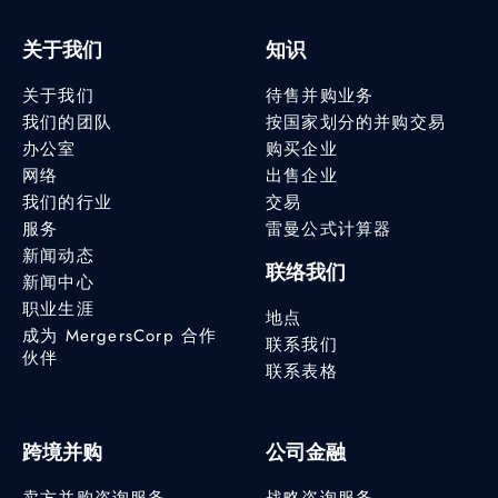
关于我们
知识
关于我们
待售并购业务
我们的团队
按国家划分的并购交易
办公室
购买企业
网络
出售企业
我们的行业
交易
服务
雷曼公式计算器
新闻动态
联络我们
新闻中心
职业生涯
地点
成为 MergersCorp 合作
联系我们
伙伴
联系表格
跨境并购
公司金融
卖方并购咨询服务
战略咨询服务