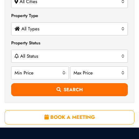
All Cities
Property Type
All Types
Property Status
All Status
Min Price
Max Price
SEARCH
BOOK A MEETING