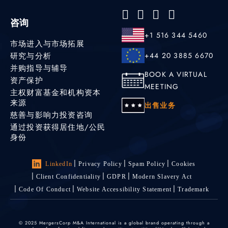
咨询
+1 516 344 5460
市场进入与市场拓展
研究与分析
+44 20 3885 6670
并购指导与辅导
BOOK A VIRTUAL
资产保护
MEETING
主权财富基金和机构资本
来源
出售业务
慈善与影响力投资咨询
通过投资获得居住地/公民
身份
LinkedIn
Privacy Policy
Spam Policy
Cookies
Client Confidentiality
GDPR
Modern Slavery Act
Code Of Conduct
Website Accessibility Statement
Trademark
© 2025 MergersCorp M&A International is a global brand operating through a