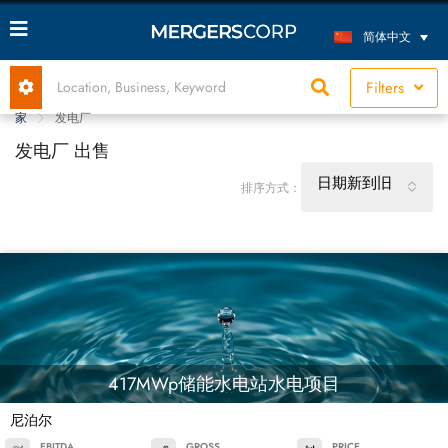
简体中文
Filters
家
发电厂
发电厂 出售
日期新到旧
排序方式：
417MWp储能水电站水电项目
尼泊尔
EBITDA
GROSS
PRICE