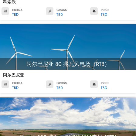
科索沃
EBITDA
GROSS
PRICE
TBD
TBD
TBD
阿尔巴尼亚 80 兆瓦风电场（RTB）
阿尔巴尼亚
EBITDA
GROSS
PRICE
TBD
TBD
TBD