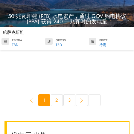
50 兆瓦即建 (RTB) 水电资产，通过 GOV 购电协议
(PPA) 获得 240 千兆瓦时的发电量
哈萨克斯坦
EBITDA
GROSS
PRICE
TBD
TBD
待定
1
2
3