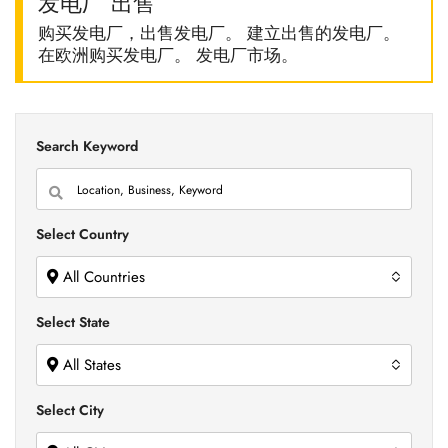
发电厂 出售
购买发电厂，出售发电厂。 建立出售的发电厂。
在欧洲购买发电厂。 发电厂市场。
Search Keyword
Select Country
All Countries
Select State
All States
Select City