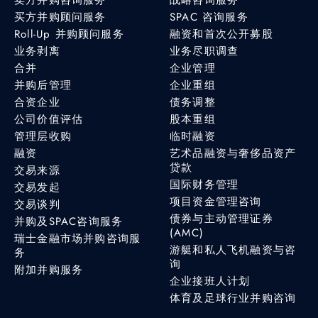
买方并购顾问服务
SPAC 咨询服务
Roll-Up 并购顾问服务
融资和首次公开募股
业务剥离
业务尽职调查
合并
企业管理
并购后管理
企业重组
合资企业
债务调整
公司价值评估
股本重组
管理层收购
临时融资
融资
艺术品融资与奢侈品资产
贷款
交易来源
国际财务管理
交易发起
项目资金管理咨询
交易谈判
债券与主动管理证券
并购及SPAC咨询服务
(AMC)
瑞士金融市场并购咨询服
游艇和私人飞机融资与咨
务
询
附加并购服务
企业接班人计划
体育及足球行业并购咨询