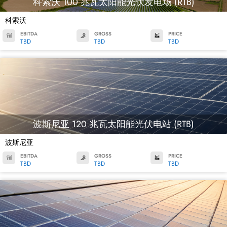
科索沃 100 兆瓦太阳能光伏发电场 (RTB)
科索沃
EBITDA
GROSS
PRICE
TBD
TBD
TBD
波斯尼亚 120 兆瓦太阳能光伏电站 (RTB)
波斯尼亚
EBITDA
GROSS
PRICE
TBD
TBD
TBD