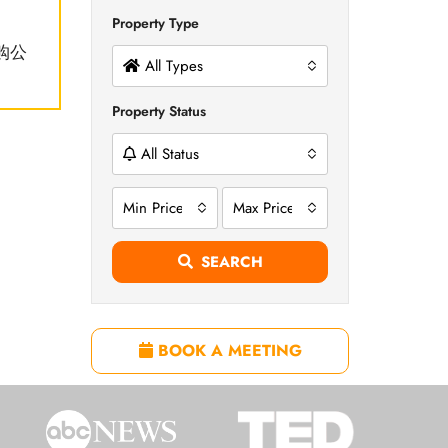
Property Type
购公
All Types
Property Status
All Status
Min Price
Max Price
SEARCH
BOOK A MEETING