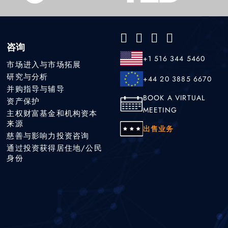
咨询
+1 516 344 5460
市场进入与市场拓展
研究与分析
+44 20 3885 6670
并购指导与辅导
BOOK A VIRTUAL
资产保护
MEETING
主权财富基金和机构资本
来源
出售业务
慈善与影响力投资咨询
通过投资获得居住地/公民
身份