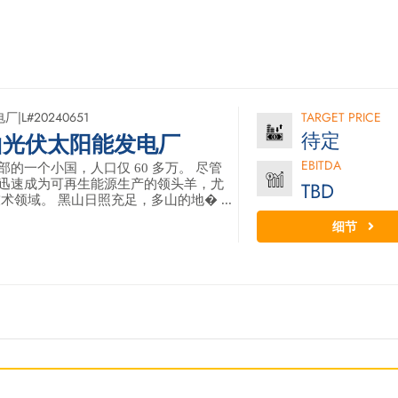
电厂
|
L#20240651
TARGET PRICE
待定
山光伏太阳能发电厂
EBITDA
的一个小国，人口仅 60 多万。 尽管
迅速成为可再生能源生产的领头羊，尤
TBD
术领域。 黑山日照充足，多山的地� ...
细节