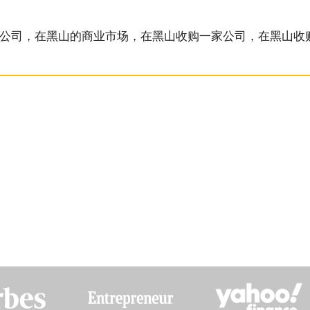
的公司，在黑山的商业市场，在黑山收购一家公司，在黑山收