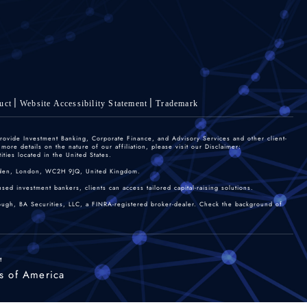
uct
Website Accessibility Statement
Trademark
rovide Investment Banking, Corporate Finance, and Advisory Services and other client-
re details on the nature of our affiliation, please visit our Disclaimer:
ties located in the United States.
 Garden, London, WC2H 9JQ, United Kingdom.
sed investment bankers, clients can access tailored capital-raising solutions.
rough, BA Securities, LLC, a FINRA-registered broker-dealer. Check the background of
t
s of America