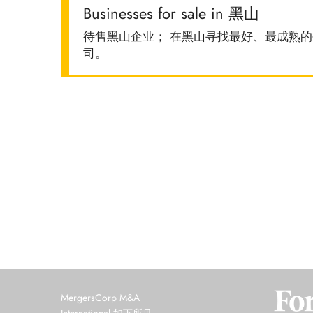
Businesses for sale in 黑山
待售黑山企业； 在黑山寻找最好、最成熟
司。
MergersCorp M&A