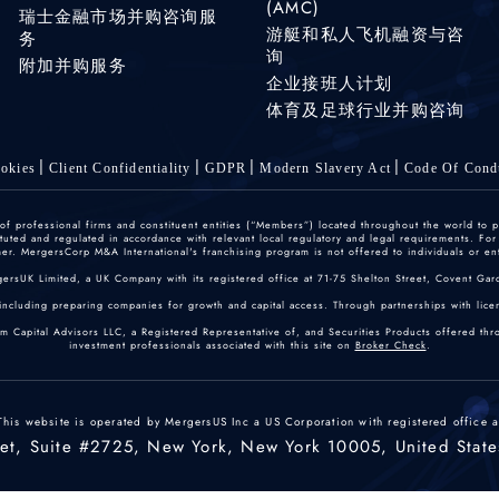
(AMC)
瑞士金融市场并购咨询服
游艇和私人飞机融资与咨
务
询
附加并购服务
企业接班人计划
体育及足球行业并购咨询
okies
Client Confidentiality
GDPR
Modern Slavery Act
Code Of Cond
 professional firms and constituent entities (“Members”) located throughout the world to p
ted and regulated in accordance with relevant local regulatory and legal requirements. For mo
r. MergersCorp M&A International's franchising program is not offered to individuals or enti
gersUK Limited, a UK Company with its registered office at 71-75 Shelton Street, Covent
including preparing companies for growth and capital access. Through partnerships with licen
um Capital Advisors LLC, a Registered Representative of, and Securities Products offered th
investment professionals associated with this site on
Broker Check
.
This website is operated by MergersUS Inc a US Corporation with registered office a
eet, Suite #2725, New York, New York 10005, United State