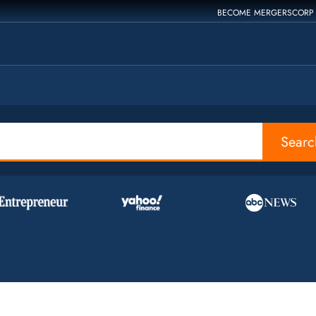
BECOME MERGERSCORP
Searc