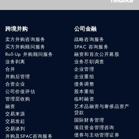
跨境并购
公司金融
卖方并购咨询服务
战略咨询服务
买方并购顾问服务
SPAC 咨询服务
Roll-Up 并购顾问服务
融资和首次公开募股
业务剥离
业务尽职调查
合并
企业管理
并购后管理
企业重组
合资企业
债务调整
公司价值评估
股本重组
管理层收购
临时融资
融资
艺术品融资与奢侈品资产
贷款
交易来源
国际财务管理
交易发起
项目资金管理咨询
交易谈判
债券与主动管理证券
并购及SPAC咨询服务