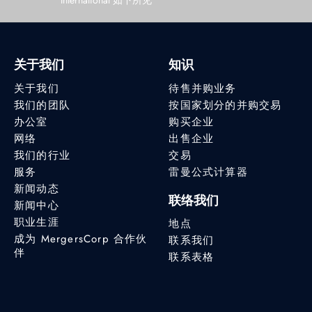
International 如下所见
关于我们
知识
关于我们
待售并购业务
我们的团队
按国家划分的并购交易
办公室
购买企业
网络
出售企业
我们的行业
交易
服务
雷曼公式计算器
新闻动态
联络我们
新闻中心
职业生涯
地点
成为 MergersCorp 合作伙
联系我们
伴
联系表格