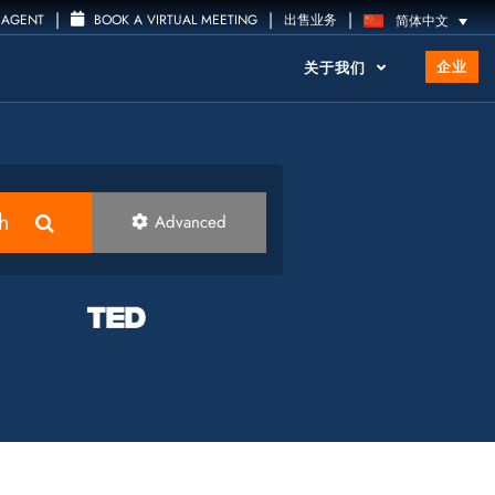
|
|
|
 AGENT
BOOK A VIRTUAL MEETING
出售业务
简体中文
企业
关于我们
h
Advanced