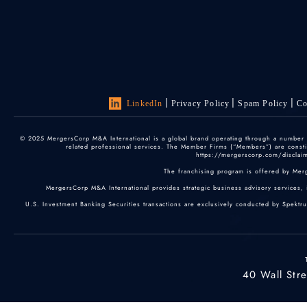
LinkedIn
Privacy Policy
Spam Policy
Co
© 2025 MergersCorp M&A International is a global brand operating through a number of
related professional services. The Member Firms (“Members”) are constitu
https://mergerscorp.com/disclaime
The franchising program is offered by Mer
MergersCorp M&A International provides strategic business advisory services, 
U.S. Investment Banking Securities transactions are exclusively conducted by Spektr
40 Wall Str