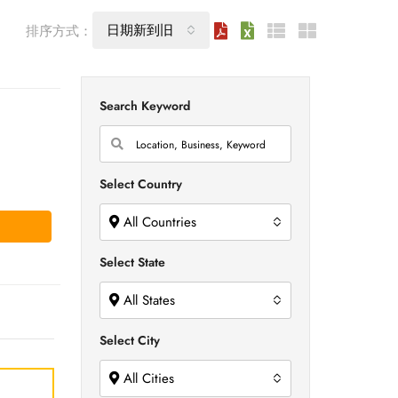
日期新到旧
排序方式：
Search Keyword
Select Country
All Countries
Select State
All States
Select City
All Cities