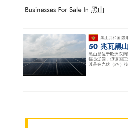
Businesses For Sale In 黑山
黑山共和国
|
发
50 兆瓦黑
黑山是位于欧洲东南部
幅员辽阔，但该国正
其是在光伏（PV）技