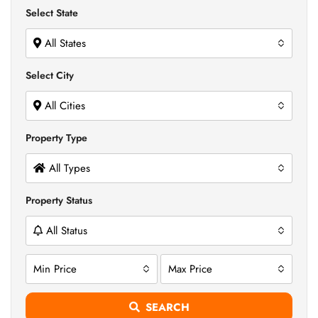
Select State
All States
Select City
All Cities
Property Type
All Types
Property Status
All Status
Min Price
Max Price
SEARCH