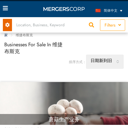
简体中文
Filters
家
维捷布斯克
Businesses For Sale In 维捷
布斯克
日期新到旧
排序方式：
蘑菇生产业务