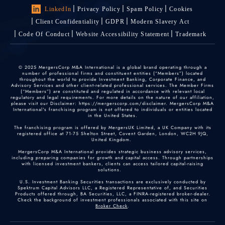
LinkedIn
Privacy Policy
Spam Policy
Cookies
Client Confidentiality
GDPR
Modern Slavery Act
Code Of Conduct
Website Accessibility Statement
Trademark
© 2025 MergersCorp M&A International is a global brand operating through a
number of professional firms and constituent entities (“Members”) located
throughout the world to provide Investment Banking, Corporate Finance, and
Advisory Services and other client-related professional services. The Member Firms
(“Members”) are constituted and regulated in accordance with relevant local
regulatory and legal requirements. For more details on the nature of our affiliation,
please visit our Disclaimer: https://mergerscorp.com/disclaimer. MergersCorp M&A
International's franchising program is not offered to individuals or entities located
in the United States.
The franchising program is offered by MergersUK Limited, a UK Company with its
registered office at 71-75 Shelton Street, Covent Garden, London, WC2H 9JQ,
United Kingdom.
MergersCorp M&A International provides strategic business advisory services,
including preparing companies for growth and capital access. Through partnerships
with licensed investment bankers, clients can access tailored capital-raising
solutions.
U.S. Investment Banking Securities transactions are exclusively conducted by
Spektrum Capital Advisors LLC, a Registered Representative of, and Securities
Products offered through, BA Securities, LLC, a FINRA-registered broker-dealer.
Check the background of investment professionals associated with this site on
Broker Check
.