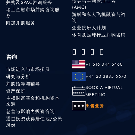
债券与主动管理证券
并购及SPAC咨询服务
(AMC)
瑞士金融市场并购咨询服
游艇和私人飞机融资与咨
务
询
附加并购服务
企业接班人计划
体育及足球行业并购咨询
咨询
+1 516 344 5460
市场进入与市场拓展
研究与分析
+44 20 3885 6670
并购指导与辅导
BOOK A VIRTUAL
资产保护
MEETING
主权财富基金和机构资本
来源
出售业务
慈善与影响力投资咨询
通过投资获得居住地/公民
身份