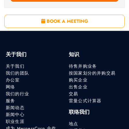
BOOK A MEETING
关于我们
知识
关于我们
待售并购业务
我们的团队
按国家划分的并购交易
办公室
购买企业
网络
出售企业
我们的行业
交易
服务
雷曼公式计算器
新闻动态
联络我们
新闻中心
职业生涯
地点
成为 MergersCorp 合作