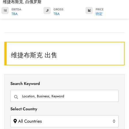
维捷布斯克
白俄罗斯
,
EBITDA
GROSS
PRICE
TBA
TBA
待定
维捷布斯克 出售
Search Keyword
Select Country
All Countries