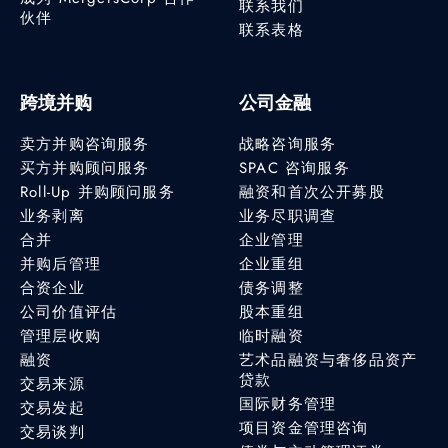
联系我们
伙伴
联系表格
跨境并购
公司金融
卖方并购咨询服务
战略咨询服务
买方并购顾问服务
SPAC 咨询服务
Roll-Up 并购顾问服务
融资和首次公开募股
业务剥离
业务尽职调查
合并
企业管理
并购后管理
企业重组
合资企业
债务调整
公司价值评估
股本重组
管理层收购
临时融资
融资
艺术品融资与奢侈品资产
贷款
交易来源
国际财务管理
交易发起
项目资金管理咨询
交易谈判