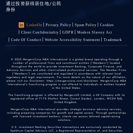
通过投资获得居住地/公民
身份
LinkedIn
Privacy Policy
Spam Policy
Cookies
Client Confidentiality
GDPR
Modern Slavery Act
Code Of Conduct
Website Accessibility Statement
Trademark
© 2025 MergersCorp M&A International is a global brand operating through a
number of professional firms and constituent entities (“Members”) located
throughout the world to provide Investment Banking, Corporate Finance, and
Advisory Services and other client-related professional services. The Member Firms
(“Members”) are constituted and regulated in accordance with relevant local
regulatory and legal requirements. For more details on the nature of our affiliation,
please visit our Disclaimer: https://mergerscorp.com/disclaimer. MergersCorp M&A
International's franchising program is not offered to individuals or entities located
in the United States.
The franchising program is offered by MergersUK Limited, a UK Company with its
registered office at 71-75 Shelton Street, Covent Garden, London, WC2H 9JQ,
United Kingdom.
MergersCorp M&A International provides strategic business advisory services,
including preparing companies for growth and capital access. Through partnerships
with licensed investment bankers, clients can access tailored capital-raising
solutions.
U.S. Investment Banking Securities transactions are exclusively conducted by
Spektrum Capital Advisors LLC, a Registered Representative of, and Securities