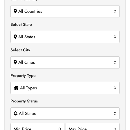
All Countries
Select State
All States
Select City
All Cities
Property Type
All Types
Property Status
All Status
Min Price
Max Price