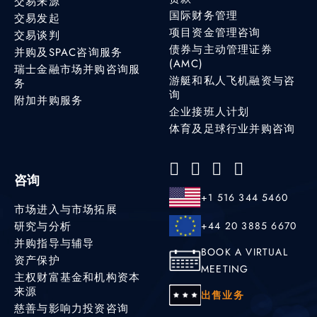
交易来源
国际财务管理
交易发起
项目资金管理咨询
交易谈判
债券与主动管理证券
并购及SPAC咨询服务
(AMC)
瑞士金融市场并购咨询服
游艇和私人飞机融资与咨
务
询
附加并购服务
企业接班人计划
体育及足球行业并购咨询
咨询
+1 516 344 5460
市场进入与市场拓展
研究与分析
+44 20 3885 6670
并购指导与辅导
BOOK A VIRTUAL
资产保护
MEETING
主权财富基金和机构资本
来源
出售业务
慈善与影响力投资咨询