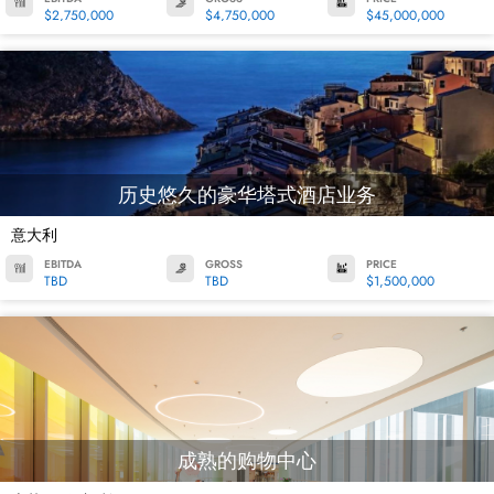
$2,750,000
$4,750,000
$45,000,000
历史悠久的豪华塔式酒店业务
意大利
EBITDA
GROSS
PRICE
TBD
TBD
$1,500,000
成熟的购物中心