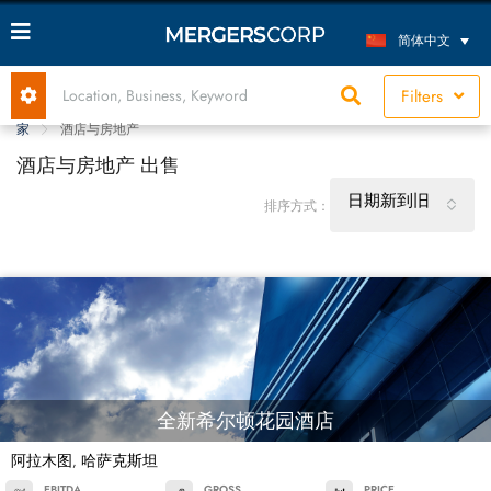
简体中文
Filters
家
酒店与房地产
酒店与房地产 出售
日期新到旧
排序方式：
全新希尔顿花园酒店
阿拉木图
哈萨克斯坦
,
EBITDA
GROSS
PRICE