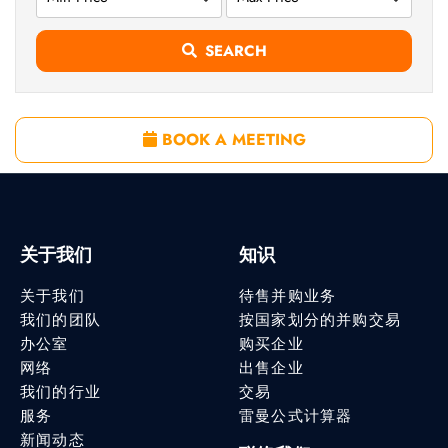
SEARCH
BOOK A MEETING
关于我们
知识
关于我们
待售并购业务
我们的团队
按国家划分的并购交易
办公室
购买企业
网络
出售企业
我们的行业
交易
服务
雷曼公式计算器
新闻动态