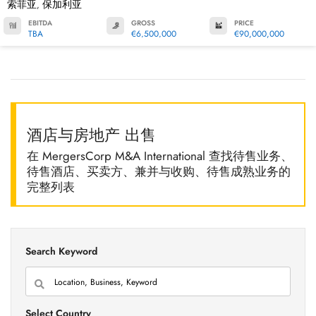
索菲亚
保加利亚
,
EBITDA
GROSS
PRICE
TBA
€6,500,000
€90,000,000
酒店与房地产 出售
在 MergersCorp M&A International 查找待售业务、
待售酒店、买卖方、兼并与收购、待售成熟业务的
完整列表
Search Keyword
Select Country