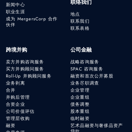
联络我们
新闻中心
职业生涯
地点
成为 MergersCorp 合作
联系我们
伙伴
联系表格
跨境并购
公司金融
卖方并购咨询服务
战略咨询服务
买方并购顾问服务
SPAC 咨询服务
Roll-Up 并购顾问服务
融资和首次公开募股
业务剥离
业务尽职调查
合并
企业管理
并购后管理
企业重组
合资企业
债务调整
公司价值评估
股本重组
管理层收购
临时融资
融资
艺术品融资与奢侈品资产
贷款